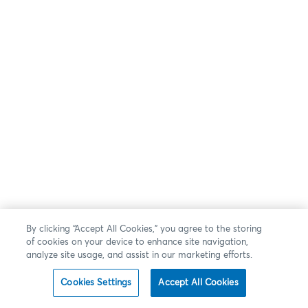
By clicking “Accept All Cookies,” you agree to the storing
of cookies on your device to enhance site navigation,
analyze site usage, and assist in our marketing efforts.
Cookies Settings
Accept All Cookies