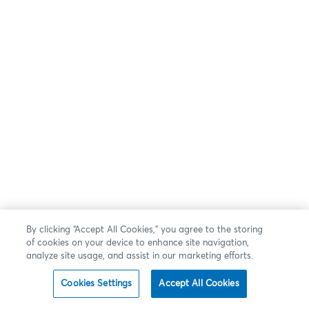
By clicking “Accept All Cookies,” you agree to the storing
of cookies on your device to enhance site navigation,
analyze site usage, and assist in our marketing efforts.
Cookies Settings
Accept All Cookies