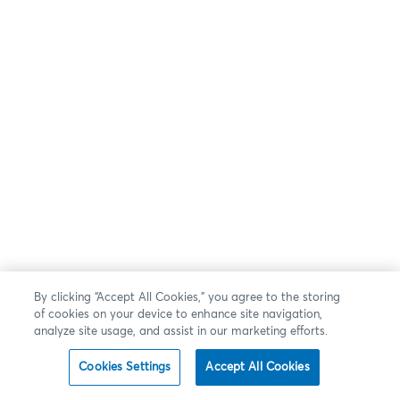
By clicking “Accept All Cookies,” you agree to the storing
of cookies on your device to enhance site navigation,
analyze site usage, and assist in our marketing efforts.
Cookies Settings
Accept All Cookies