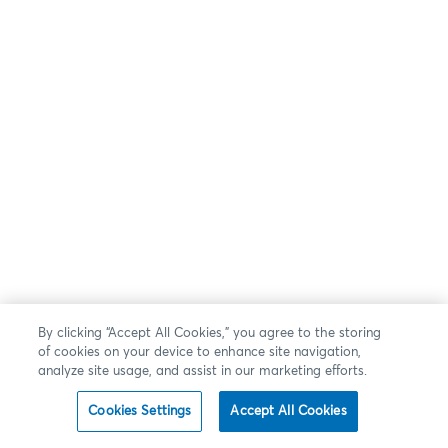
By clicking “Accept All Cookies,” you agree to the storing
of cookies on your device to enhance site navigation,
analyze site usage, and assist in our marketing efforts.
Cookies Settings
Accept All Cookies