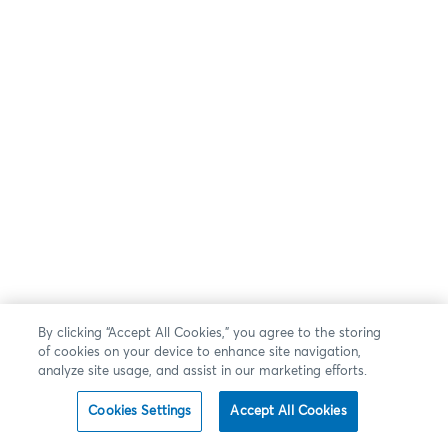
By clicking “Accept All Cookies,” you agree to the storing
of cookies on your device to enhance site navigation,
analyze site usage, and assist in our marketing efforts.
Cookies Settings
Accept All Cookies