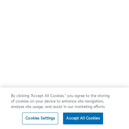
By clicking “Accept All Cookies,” you agree to the storing
of cookies on your device to enhance site navigation,
analyze site usage, and assist in our marketing efforts.
Cookies Settings
Accept All Cookies