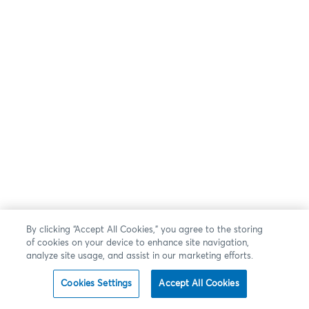
By clicking “Accept All Cookies,” you agree to the storing
of cookies on your device to enhance site navigation,
analyze site usage, and assist in our marketing efforts.
Cookies Settings
Accept All Cookies