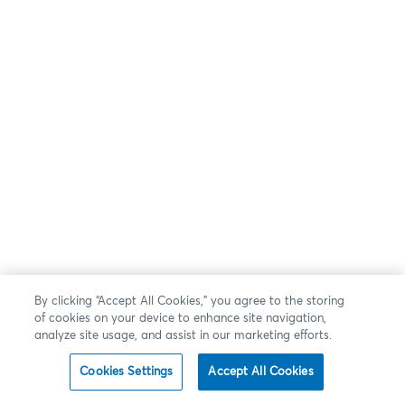
By clicking “Accept All Cookies,” you agree to the storing
of cookies on your device to enhance site navigation,
analyze site usage, and assist in our marketing efforts.
Cookies Settings
Accept All Cookies