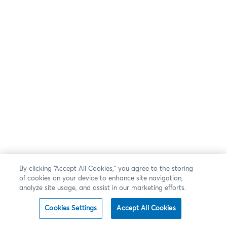
By clicking “Accept All Cookies,” you agree to the storing
of cookies on your device to enhance site navigation,
analyze site usage, and assist in our marketing efforts.
Cookies Settings
Accept All Cookies