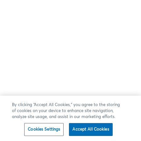
By clicking “Accept All Cookies,” you agree to the storing
of cookies on your device to enhance site navigation,
analyze site usage, and assist in our marketing efforts.
Cookies Settings
Accept All Cookies