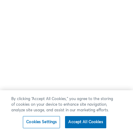
By clicking “Accept All Cookies,” you agree to the storing
of cookies on your device to enhance site navigation,
analyze site usage, and assist in our marketing efforts.
Cookies Settings
Accept All Cookies