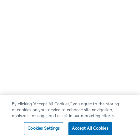
By clicking “Accept All Cookies,” you agree to the storing
of cookies on your device to enhance site navigation,
analyze site usage, and assist in our marketing efforts.
Cookies Settings
Accept All Cookies