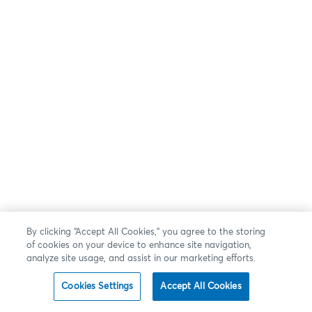
By clicking “Accept All Cookies,” you agree to the storing
of cookies on your device to enhance site navigation,
analyze site usage, and assist in our marketing efforts.
Cookies Settings
Accept All Cookies