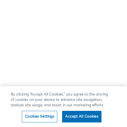
By clicking “Accept All Cookies,” you agree to the storing
of cookies on your device to enhance site navigation,
analyze site usage, and assist in our marketing efforts.
Cookies Settings
Accept All Cookies