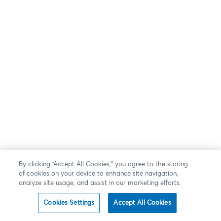
By clicking “Accept All Cookies,” you agree to the storing
of cookies on your device to enhance site navigation,
analyze site usage, and assist in our marketing efforts.
Cookies Settings
Accept All Cookies