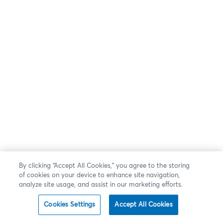
By clicking “Accept All Cookies,” you agree to the storing
of cookies on your device to enhance site navigation,
analyze site usage, and assist in our marketing efforts.
Cookies Settings
Accept All Cookies