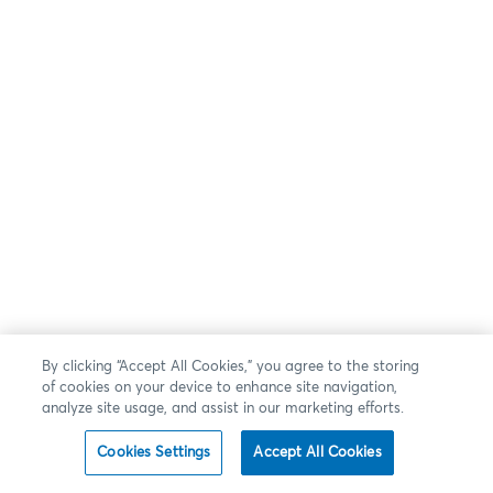
By clicking “Accept All Cookies,” you agree to the storing
of cookies on your device to enhance site navigation,
analyze site usage, and assist in our marketing efforts.
Cookies Settings
Accept All Cookies