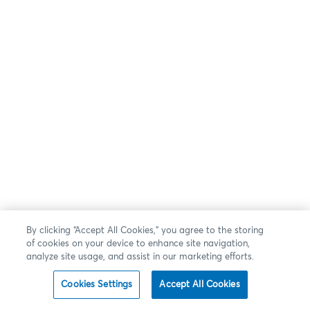
By clicking “Accept All Cookies,” you agree to the storing
of cookies on your device to enhance site navigation,
analyze site usage, and assist in our marketing efforts.
Cookies Settings
Accept All Cookies