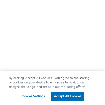
By clicking “Accept All Cookies,” you agree to the storing
of cookies on your device to enhance site navigation,
analyze site usage, and assist in our marketing efforts.
Cookies Settings
Accept All Cookies