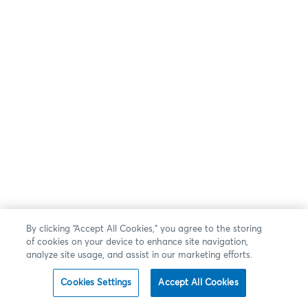
By clicking “Accept All Cookies,” you agree to the storing
of cookies on your device to enhance site navigation,
analyze site usage, and assist in our marketing efforts.
Cookies Settings
Accept All Cookies