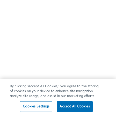
By clicking “Accept All Cookies,” you agree to the storing
of cookies on your device to enhance site navigation,
analyze site usage, and assist in our marketing efforts.
Cookies Settings
Accept All Cookies