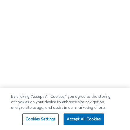
By clicking “Accept All Cookies,” you agree to the storing
of cookies on your device to enhance site navigation,
analyze site usage, and assist in our marketing efforts.
Cookies Settings
Accept All Cookies