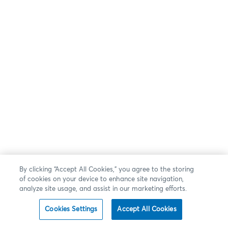
By clicking “Accept All Cookies,” you agree to the storing
of cookies on your device to enhance site navigation,
analyze site usage, and assist in our marketing efforts.
Cookies Settings
Accept All Cookies