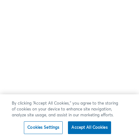
By clicking “Accept All Cookies,” you agree to the storing
of cookies on your device to enhance site navigation,
analyze site usage, and assist in our marketing efforts.
Cookies Settings
Accept All Cookies