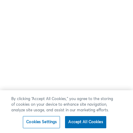
By clicking “Accept All Cookies,” you agree to the storing
of cookies on your device to enhance site navigation,
analyze site usage, and assist in our marketing efforts.
Cookies Settings
Accept All Cookies