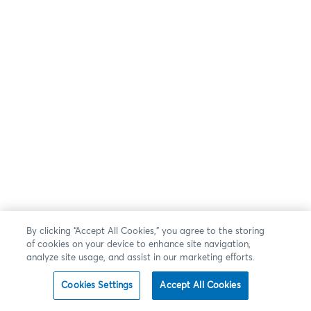
By clicking “Accept All Cookies,” you agree to the storing
of cookies on your device to enhance site navigation,
analyze site usage, and assist in our marketing efforts.
Cookies Settings
Accept All Cookies