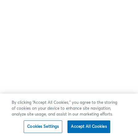
By clicking “Accept All Cookies,” you agree to the storing
of cookies on your device to enhance site navigation,
analyze site usage, and assist in our marketing efforts.
Cookies Settings
Accept All Cookies