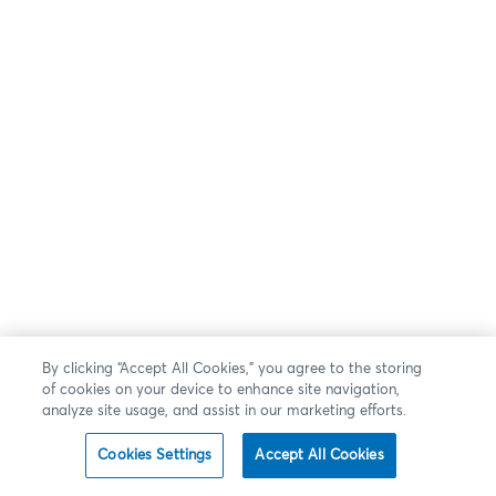
By clicking “Accept All Cookies,” you agree to the storing
of cookies on your device to enhance site navigation,
analyze site usage, and assist in our marketing efforts.
Cookies Settings
Accept All Cookies