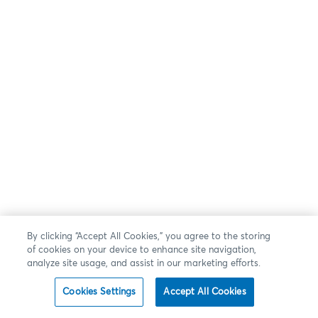
By clicking “Accept All Cookies,” you agree to the storing
of cookies on your device to enhance site navigation,
analyze site usage, and assist in our marketing efforts.
Cookies Settings
Accept All Cookies