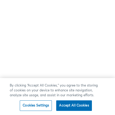
By clicking “Accept All Cookies,” you agree to the storing
of cookies on your device to enhance site navigation,
analyze site usage, and assist in our marketing efforts.
Cookies Settings
Accept All Cookies