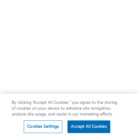
By clicking “Accept All Cookies,” you agree to the storing
of cookies on your device to enhance site navigation,
analyze site usage, and assist in our marketing efforts.
Cookies Settings
Accept All Cookies