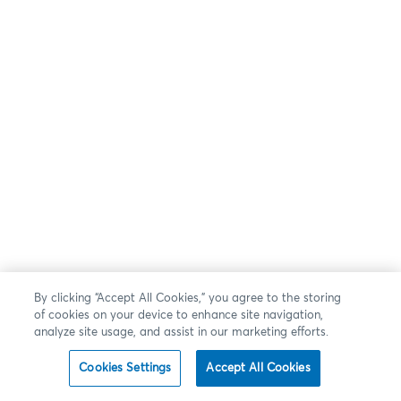
By clicking “Accept All Cookies,” you agree to the storing
of cookies on your device to enhance site navigation,
analyze site usage, and assist in our marketing efforts.
Cookies Settings
Accept All Cookies