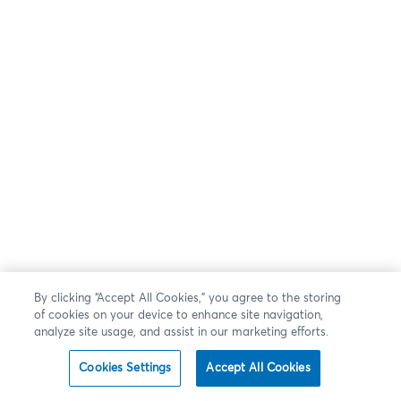
By clicking “Accept All Cookies,” you agree to the storing
of cookies on your device to enhance site navigation,
analyze site usage, and assist in our marketing efforts.
Cookies Settings
Accept All Cookies