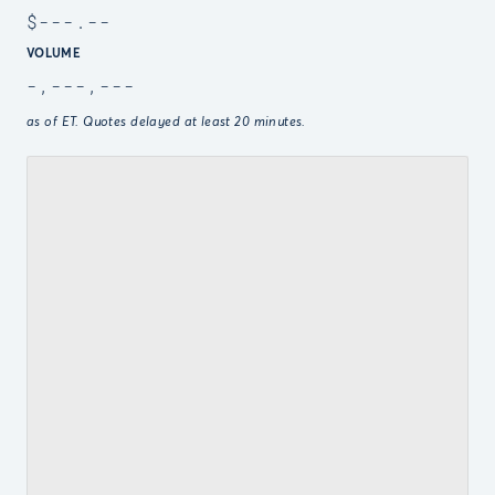
$
---.--
VOLUME
-,---,---
as of
ET. Quotes delayed at least 20 minutes.