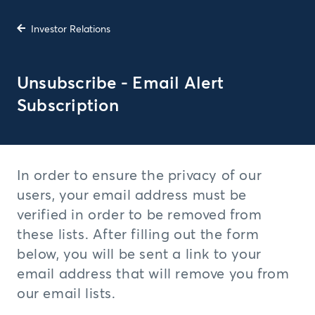
Investor Relations
Unsubscribe - Email Alert
Subscription