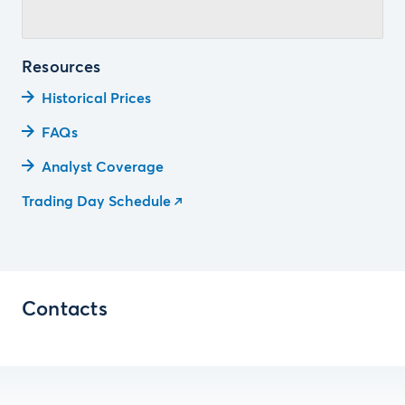
Resources
Historical Prices
FAQs
Analyst Coverage
Trading Day Schedule
Contacts