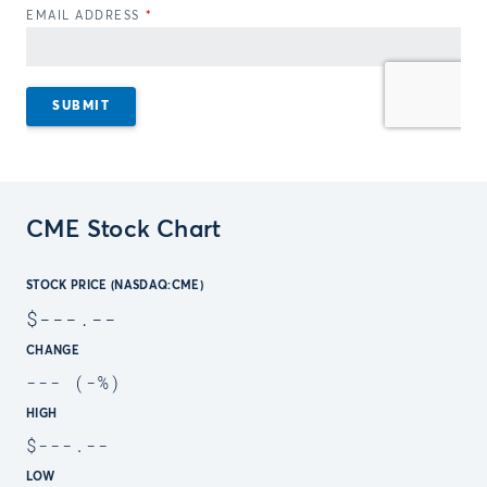
CME Stock Chart
STOCK PRICE (NASDAQ:CME)
$
---.--
CHANGE
---
(
-
%)
HIGH
$
---.--
LOW