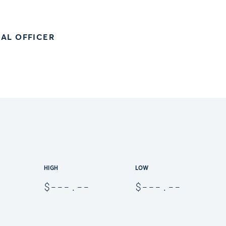
AL OFFICER
HIGH
LOW
$
---.--
$
---.--