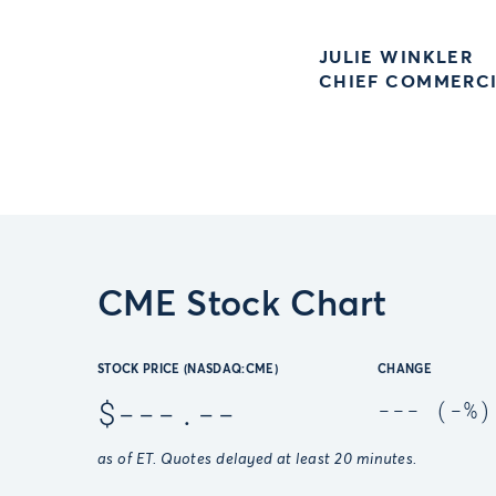
JULIE WINKLER
CHIEF COMMERCI
CME Stock Chart
STOCK PRICE (NASDAQ:CME)
CHANGE
$
---.--
---
(
-
%)
as of
ET. Quotes delayed at least 20 minutes.