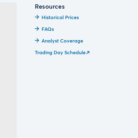
Resources
Historical Prices
FAQs
Analyst Coverage
Trading Day Schedule