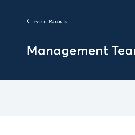
Investor Relations
Management Te