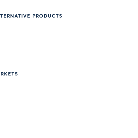
LTERNATIVE PRODUCTS
ARKETS