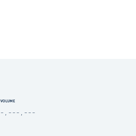
VOLUME
-,---,---