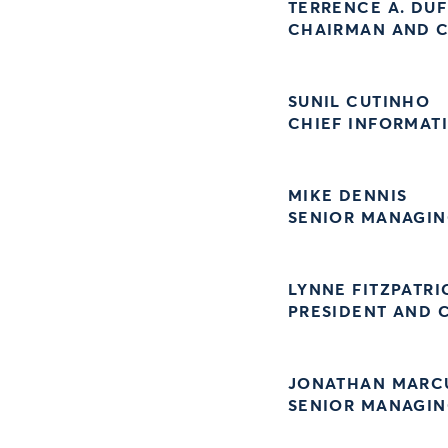
TERRENCE A. DUF
CHAIRMAN AND C
SUNIL CUTINHO
CHIEF INFORMAT
MIKE DENNIS
SENIOR MANAGIN
LYNNE FITZPATRI
PRESIDENT AND C
JONATHAN MARC
SENIOR MANAGIN