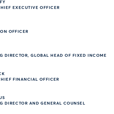
FY
HIEF EXECUTIVE OFFICER
ION OFFICER
G DIRECTOR, GLOBAL HEAD OF FIXED INCOME
CK
HIEF FINANCIAL OFFICER
US
G DIRECTOR AND GENERAL COUNSEL