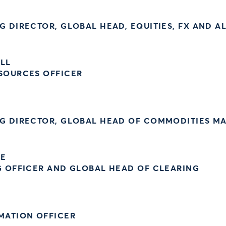
 DIRECTOR, GLOBAL HEAD, EQUITIES, FX AND A
ELL
SOURCES OFFICER
G DIRECTOR, GLOBAL HEAD OF COMMODITIES M
UE
G OFFICER AND GLOBAL HEAD OF CLEARING
MATION OFFICER