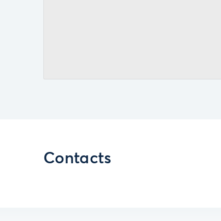
Contacts