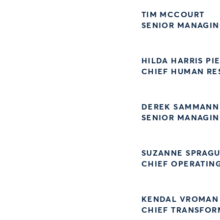
TIM MCCOURT
SENIOR MANAGING
HILDA HARRIS PI
CHIEF HUMAN RE
DEREK SAMMANN
SENIOR MANAGIN
SUZANNE SPRAG
CHIEF OPERATIN
KENDAL VROMAN
CHIEF TRANSFOR