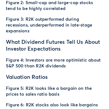
Figure 2: Small-cap and large-cap stocks
tend to be highly correlated
Figure 3: R2K outperformed during
recessions, underperformed in late-stage
expansions
What Dividend Futures Tell Us About
Investor Expectations
Figure 4: Investors are more optimistic about
S&P 500 than R2K dividends
Valuation Ratios
Figure 5: R2K looks like a bargain on the
prices to sales ratio basis
Figure 6: R2K stocks also look like bargains