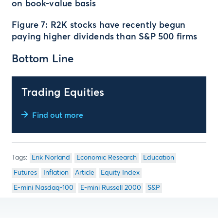
on book-value basis
Figure 7: R2K stocks have recently begun
paying higher dividends than S&P 500 firms
Bottom Line
Trading Equities
Find out more
Erik Norland
Economic Research
Education
Futures
Inflation
Article
Equity Index
E-mini Nasdaq-100
E-mini Russell 2000
S&P