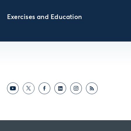
Exercises and Education