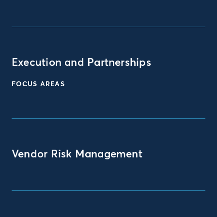
Execution and Partnerships
FOCUS AREAS
Vendor Risk Management