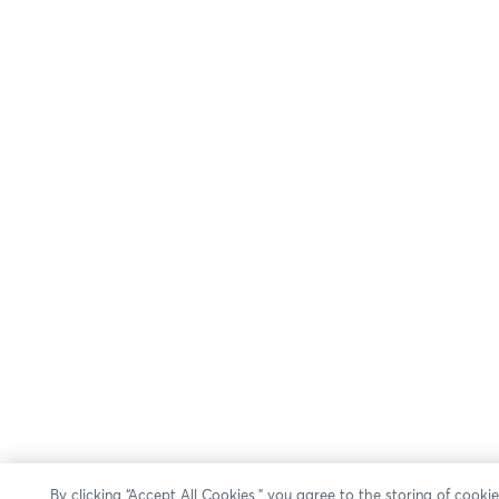
By clicking “Accept All Cookies,” you agree to the storing of cooki