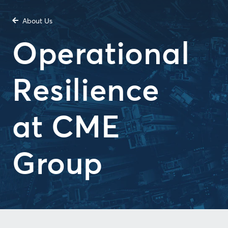
About Us
Operational
Resilience
at CME
Group