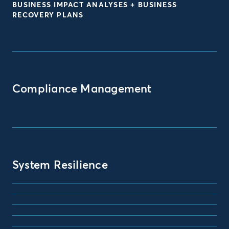
BUSINESS IMPACT ANALYSES + BUSINESS
RECOVERY PLANS
Compliance Management
System Resilience