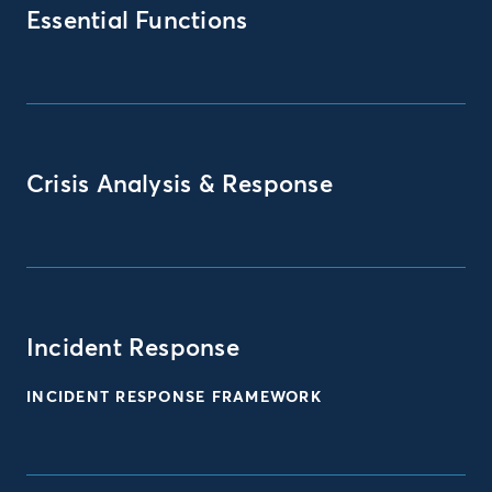
Essential Functions
Crisis Analysis & Response
Incident Response
INCIDENT RESPONSE FRAMEWORK