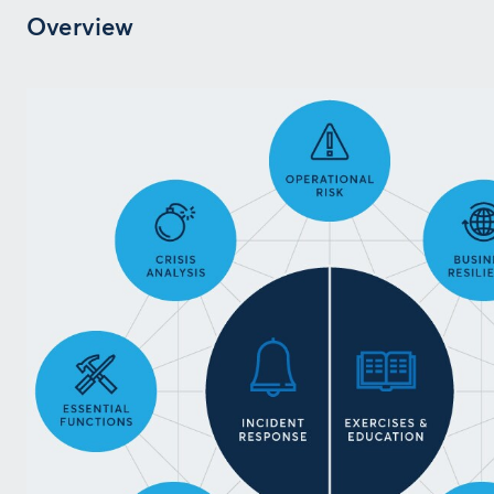
Overview