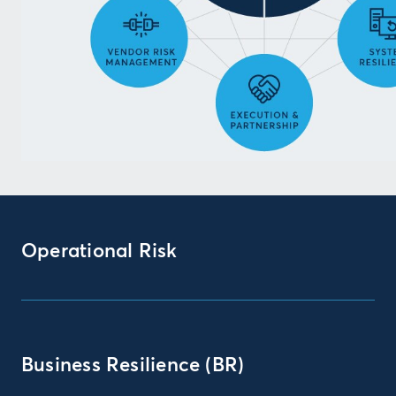
Operational Risk
Business Resilience (BR)