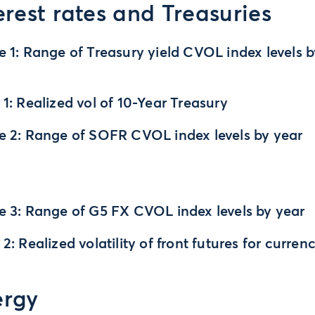
erest rates and Treasuries
e 1: Range of Treasury yield CVOL index levels 
 1: Realized vol of 10-Year Treasury
e 2: Range of SOFR CVOL index levels by year
e 3: Range of G5 FX CVOL index levels by year
 2: Realized volatility of front futures for curren
ergy