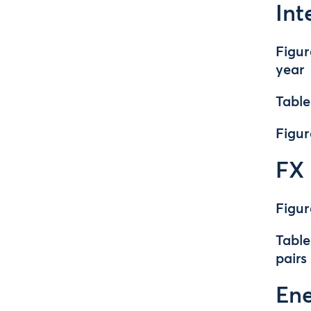
Int
Figur
year
Table
Figur
FX
Figur
Table
pairs
En