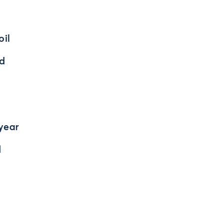
oil
nd
 year
l