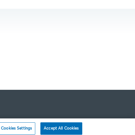
Cookies Settings
Accept All Cookies