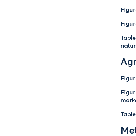
Figur
Figur
Table
natur
Agr
Figur
Figur
mark
Table
Met