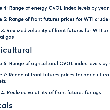
e 4: Range of energy CVOL index levels by year
e 5: Range of front futures prices for WTI crude 
 3: Realized volatility of front futures for WTI a
al gas
icultural
e 6: Range of agricultural CVOL index levels by
e 7: Range of front futures prices for agricultura
ets
 4: Realized volatility of front futures for ags
als