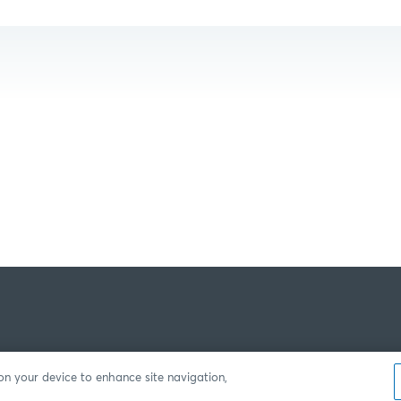
 on your device to enhance site navigation,