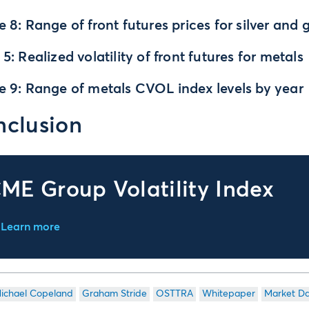
e 8: Range of front futures prices for silver and 
 5: Realized volatility of front futures for metals
e 9: Range of metals CVOL index levels by year
clusion
ME Group Volatility Index
Learn more
ichael Copeland
Graham Stride
OSTTRA
Whitepaper
Market D