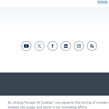
Article
By clicking “Accept All Cookies,” you agree to the storing of cookies
analyze site usage, and assist in our marketing efforts.