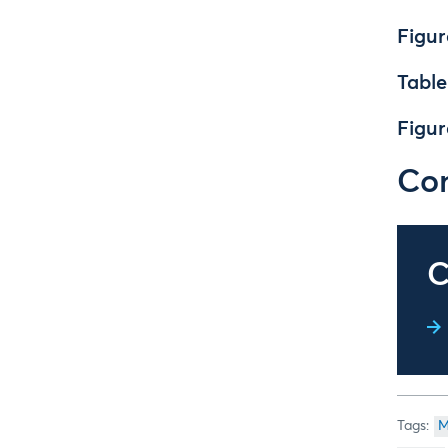
Figur
Table
Figur
Con
C
M