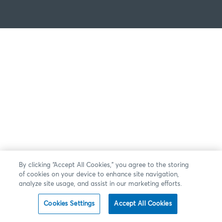
By clicking “Accept All Cookies,” you agree to the storing
of cookies on your device to enhance site navigation,
analyze site usage, and assist in our marketing efforts.
Cookies Settings
Accept All Cookies