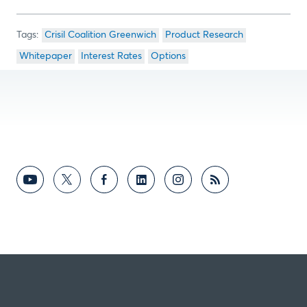
Crisil Coalition Greenwich
Product Research
Whitepaper
Interest Rates
Options