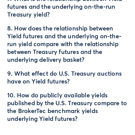
futures and the underlying on-the-run
Treasury yield?
8. How does the relationship between
Yield futures and the underlying on-the-
run yield compare with the relationship
between Treasury futures and the
underlying delivery basket?
9. What effect do U.S. Treasury auctions
have on Yield futures?
10. How do publicly available yields
published by the U.S. Treasury compare to
the BrokerTec benchmark yields
underlying Yield futures?