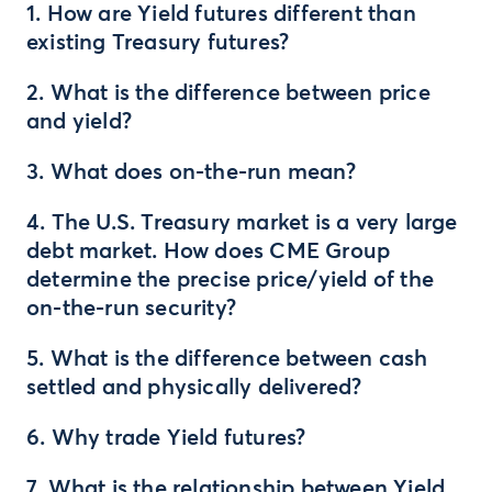
1. How are Yield futures different than
existing Treasury futures?
2. What is the difference between price
and yield?
3. What does on-the-run mean?
4. The U.S. Treasury market is a very large
debt market. How does CME Group
determine the precise price/yield of the
on-the-run security?
5. What is the difference between cash
settled and physically delivered?
6. Why trade Yield futures?
7. What is the relationship between Yield