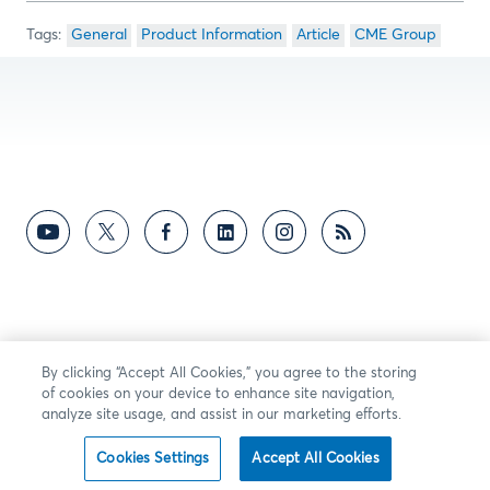
General
Product Information
Article
CME Group
By clicking “Accept All Cookies,” you agree to the storing
of cookies on your device to enhance site navigation,
analyze site usage, and assist in our marketing efforts.
Cookies Settings
Accept All Cookies