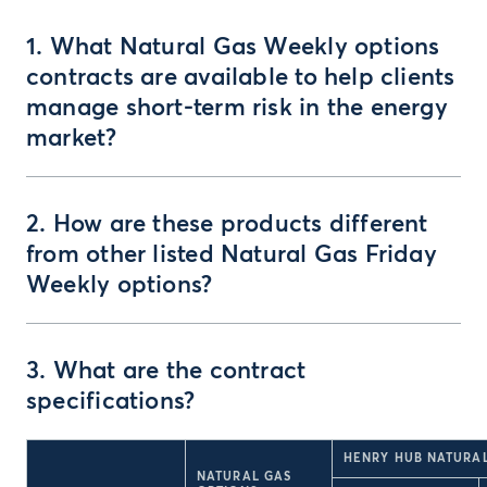
1. What Natural Gas Weekly options
contracts are available to help clients
manage short-term risk in the energy
market?
2. How are these products different
from other listed Natural Gas Friday
Weekly options?
3. What are the contract
specifications?
HENRY HUB NATURAL
NATURAL GAS