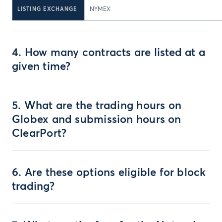
LISTING EXCHANGE
NYMEX
4. How many contracts are listed at a
given time?
5. What are the trading hours on
Globex and submission hours on
ClearPort?
6. Are these options eligible for block
trading?