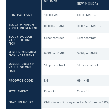
OPTIONS
NEW MONDAY
CONTRACT SIZE
10,000 MMBtu
10,000 MMBtu
BLOCK MINIMUM
0.0001 per MMBtu
0.0001 per MMBtu
STRIKE INCREMENT
BLOCK DOLLAR
$1 per contract
$1 per contract
VALUE OF ONE
TICK
SCREEN MINIMUM
0.001 per MMBtu
0.001 per MMBtu
TICK INCREMENT
SCREEN DOLLAR
$10 per contract
$10 per contract
VALUE OF ONE
TICK
PRODUCT CODE
LN
HN1-HN5
SETTLEMENT
Financial
Financial
TRADING HOURS
CME Globex: Sunday – Friday: 5:00 p.m. to 4:00 