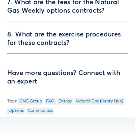
7. What are the fees for the Natural
Gas Weekly options contracts?
8. What are the exercise procedures
for these contracts?
Have more questions? Connect with
an expert
CME Group
FAQ
Energy
Natural Gas (Henry Hub)
Options
Commodities