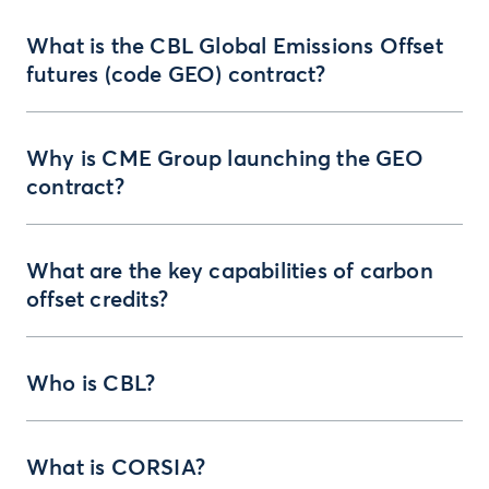
What is the CBL Global Emissions Offset
futures (code GEO) contract?
Why is CME Group launching the GEO
contract?
What are the key capabilities of carbon
offset credits?
Who is CBL?
What is CORSIA?