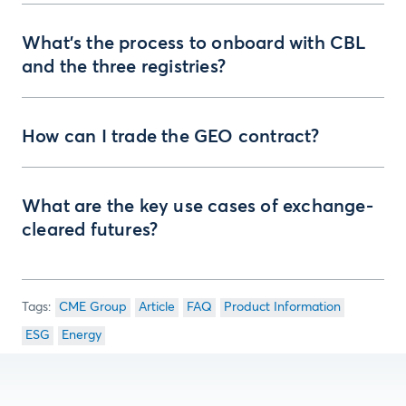
What’s the process to onboard with CBL
and the three registries?
How can I trade the GEO contract?
What are the key use cases of exchange-
cleared futures?
CME Group
Article
FAQ
Product Information
ESG
Energy