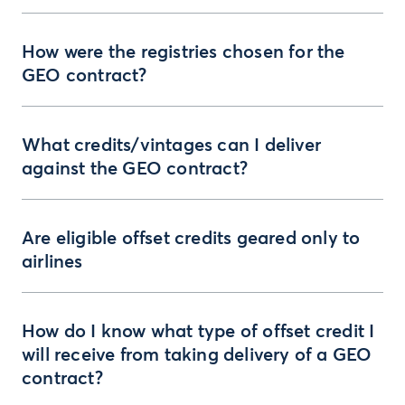
How were the registries chosen for the
GEO contract?
What credits/vintages can I deliver
against the GEO contract?
Are eligible offset credits geared only to
airlines
How do I know what type of offset credit I
will receive from taking delivery of a GEO
contract?