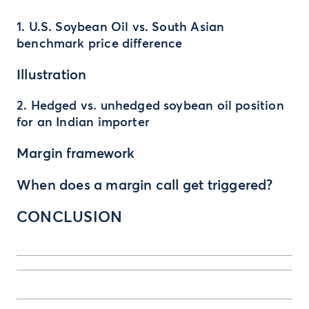
1. U.S. Soybean Oil vs. South Asian
benchmark price difference
Illustration
2. Hedged vs. unhedged soybean oil position
for an Indian importer
Margin framework
When does a margin call get triggered?
CONCLUSION