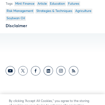
Mint Finance
Article
Education
Futures
Risk Management
Strategies & Techniques
Agriculture
Soybean Oil
Disclaimer
By clicking “Accept All Cookies,” you agree to the storing