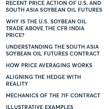
RECENT PRICE ACTION OF U.S. AND
SOUTH ASIA SOYBEAN OIL FUTURES
WHY IS THE U.S. SOYBEAN OIL
TRADE ABOVE THE CFR INDIA
PRICE?
UNDERSTANDING THE SOUTH ASIA
SOYBEAN OIL FUTURES CONTRACT
HOW PRICE AVERAGING WORKS
ALIGNING THE HEDGE WITH
REALITY
MECHANICS OF THE 7IF CONTRACT
ILLUSTRATIVE EXAMPLES