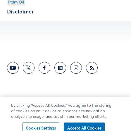
Palm Oil
Disclaimer
By clicking “Accept All Cookies,” you agree to the storing
of cookies on your device to enhance site navigation,
analyze site usage, and assist in our marketing efforts.
Cookies Settings
Accept All Cookies