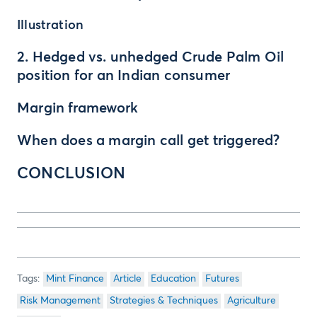
Illustration
2. Hedged vs. unhedged Crude Palm Oil
position for an Indian consumer
Margin framework
When does a margin call get triggered?
CONCLUSION
Mint Finance
Article
Education
Futures
Risk Management
Strategies & Techniques
Agriculture