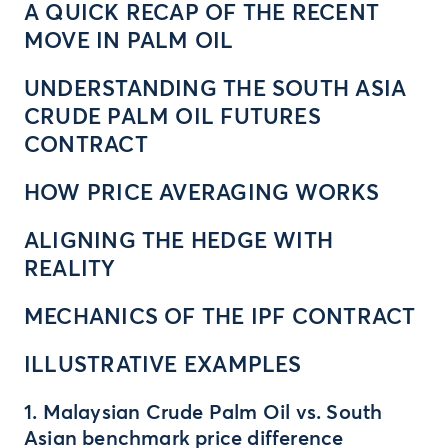
A QUICK RECAP OF THE RECENT
MOVE IN PALM OIL
UNDERSTANDING THE SOUTH ASIA
CRUDE PALM OIL FUTURES
CONTRACT
HOW PRICE AVERAGING WORKS
ALIGNING THE HEDGE WITH
REALITY
MECHANICS OF THE IPF CONTRACT
ILLUSTRATIVE EXAMPLES
1. Malaysian Crude Palm Oil vs. South
Asian benchmark price difference