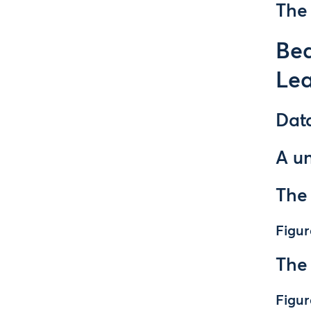
The 
Be
Lea
Dat
A u
The
Figur
The
Figur