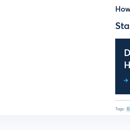
How
Sta
D
H
E