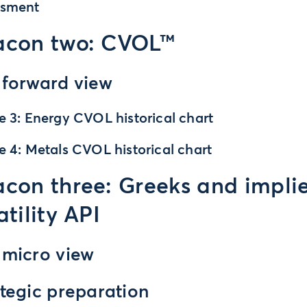
ssment
acon two: CVOL™
 forward view
e 3: Energy CVOL historical chart
e 4: Metals CVOL historical chart
con three: Greeks and impli
atility API
 micro view
tegic preparation