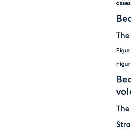
asse
Be
The
Figur
Figur
Bea
vol
The
Stra