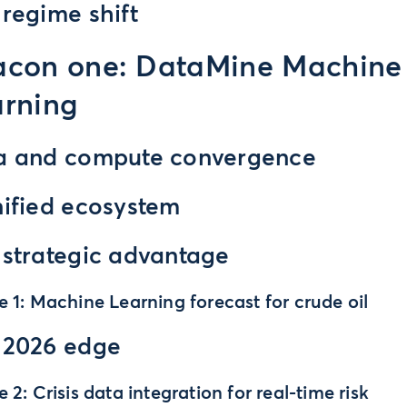
regime shift
acon one: DataMine Machine
rning
a and compute convergence
nified ecosystem
 strategic advantage
e 1: Machine Learning forecast for crude oil
 2026 edge
e 2: Crisis data integration for real-time risk