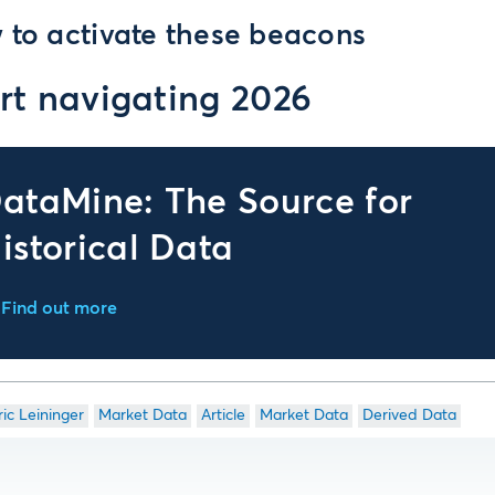
 to activate these beacons
rt navigating 2026
ataMine: The Source for
istorical Data
Find out more
ric Leininger
Market Data
Article
Market Data
Derived Data