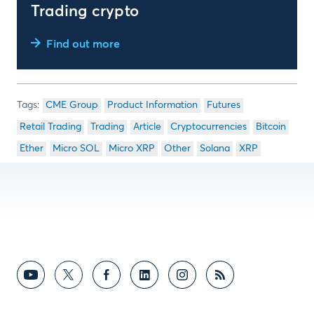
Trading crypto
Find out more
CME Group
Product Information
Futures
Retail Trading
Trading
Article
Cryptocurrencies
Bitcoin
Ether
Micro SOL
Micro XRP
Other
Solana
XRP