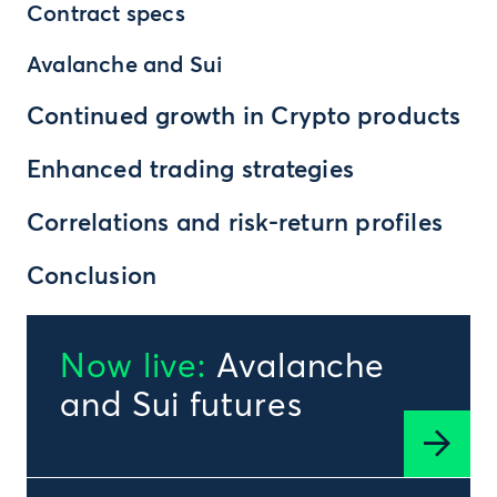
Contract specs
Avalanche and Sui
Continued growth in Crypto products
Enhanced trading strategies
Correlations and risk-return profiles
Conclusion
Now live:
Avalanche
and Sui futures