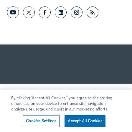
By clicking “Accept All Cookies,” you agree to the storing
of cookies on your device to enhance site navigation,
analyze site usage, and assist in our marketing efforts.
Cookies Settings
Accept All Cookies