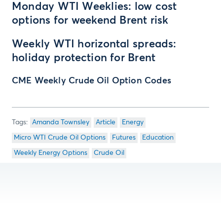
Monday WTI Weeklies: low cost
options for weekend Brent risk
Weekly WTI horizontal spreads:
holiday protection for Brent
CME Weekly Crude Oil Option Codes
Amanda Townsley
Article
Energy
Micro WTI Crude Oil Options
Futures
Education
Weekly Energy Options
Crude Oil