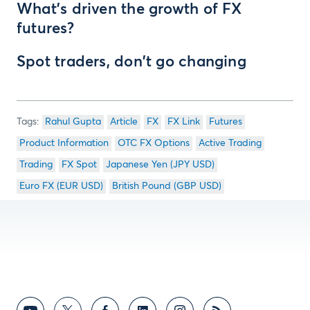
What's driven the growth of FX
futures?
Spot traders, don't go changing
Rahul Gupta
Article
FX
FX Link
Futures
Product Information
OTC FX Options
Active Trading
Trading
FX Spot
Japanese Yen (JPY USD)
Euro FX (EUR USD)
British Pound (GBP USD)