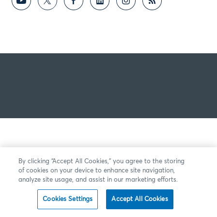
By clicking “Accept All Cookies,” you agree to the storing
of cookies on your device to enhance site navigation,
analyze site usage, and assist in our marketing efforts.
Cookies Settings
Accept All Cookies