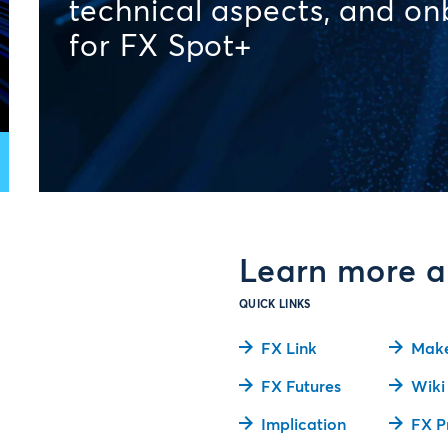
technical aspects, and o
for FX Spot+
Learn more a
QUICK LINKS
FX Link
Make
FX Futures
Wiki
Implication
FX P