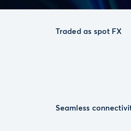
Traded as spot FX
Seamless connectivi