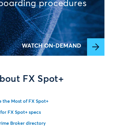
nboarding procedures
WATCH ON-DEMAND
bout FX Spot+
 the Most of FX Spot+
 for FX Spot+ specs
rime Broker directory