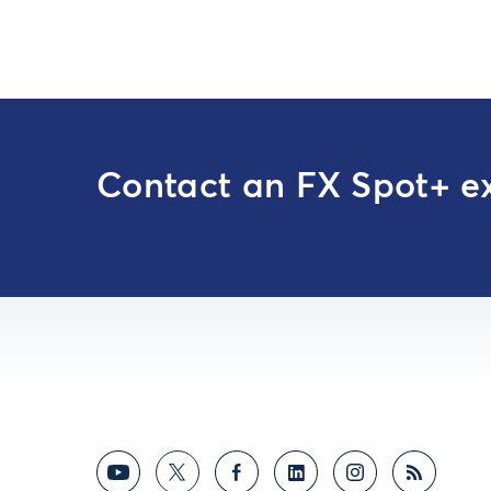
Contact an FX Spot+ e