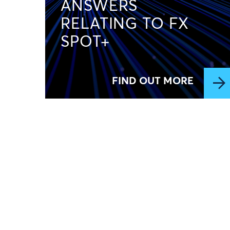
ANSWERS
RELATING TO FX
SPOT+
FIND OUT MORE