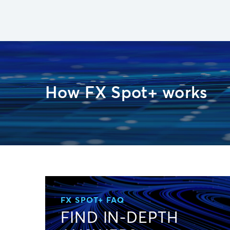
How FX Spot+ works
FX SPOT+ FAQ
FIND IN-DEPTH