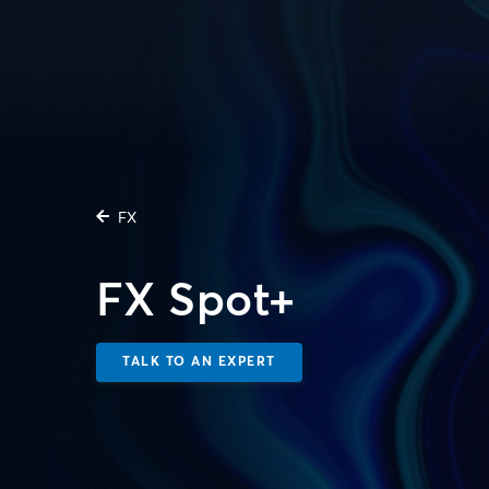
FX
FX Spot+
TALK TO AN EXPERT