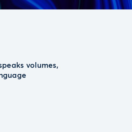
 speaks volumes,
anguage