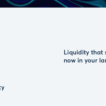
Liquidity that
now in your l
ty