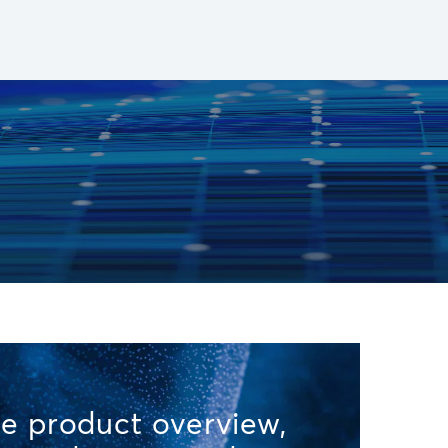
e product overview,