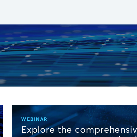
WEBINAR
Explore the comprehensiv