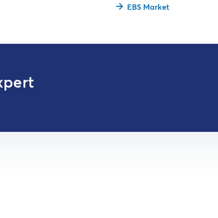
EBS Market
xpert