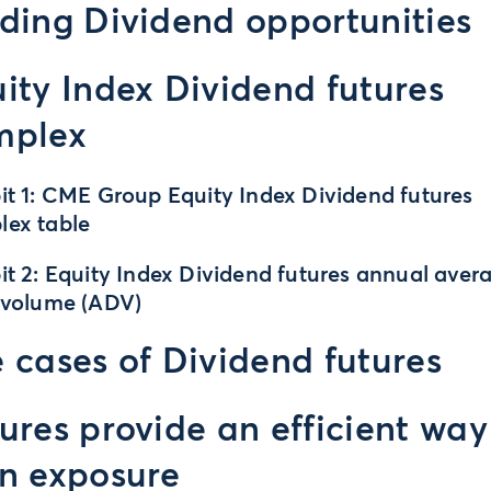
ding Dividend opportunities
ity Index Dividend futures
mplex
it 1: CME Group Equity Index Dividend futures
lex table
it 2: Equity Index Dividend futures annual aver
 volume (ADV)
 cases of Dividend futures
ures provide an efficient way
n exposure