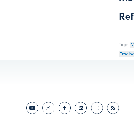
Ref
V
Tradin