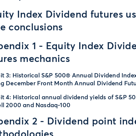
ity Index Dividend futures u
e conclusions
endix 1 - Equity Index Divid
ures mechanics
it 3: Historical S&P 500® Annual Dividend Inde
ng December Front Month Annual Dividend Fut
it 4: Historical annual dividend yields of S&P 50
ell 2000 and Nasdaq-100
endix 2 - Dividend point ind
thodologies