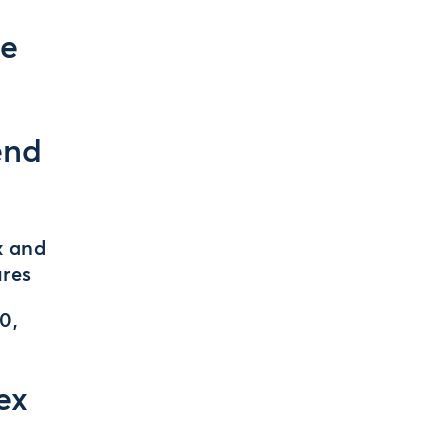
se
end
x and
ures
0,
ex