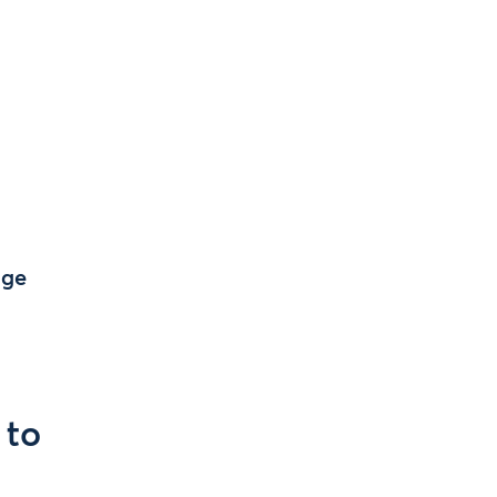
age
 to