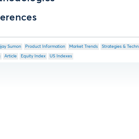
erences
ijay Sumon
Product Information
Market Trends
Strategies & Techn
g
Article
Equity Index
US Indexes