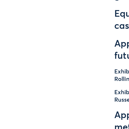
Equ
cas
App
fut
Exhib
Rolli
Exhib
Russ
App
me