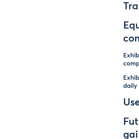
Tra
Equ
co
Exhib
comp
Exhib
daily
Use
Fut
gai